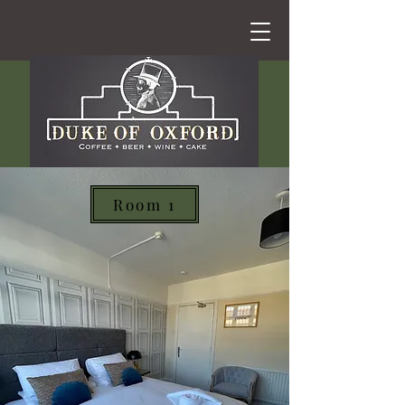
Room 1