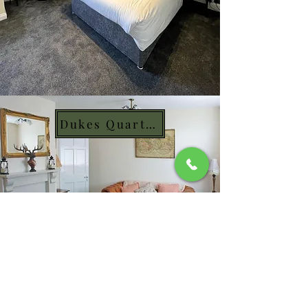
Dukes Quarters
Mon & Sun: 10am - 10pm​
Tue - Thur: 10am - 11pm
Fri & Sat: 10am - 12am