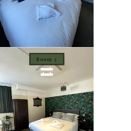
Room 3